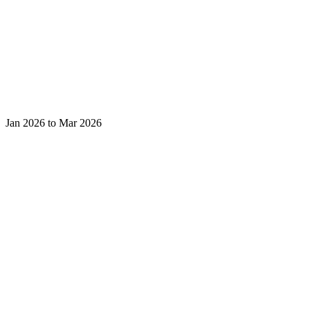
Jan 2026 to Mar 2026