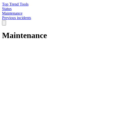
Top Trend Tools
Status
Maintenance
Previous incidents
Maintenance